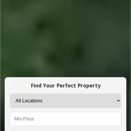
Find Your Perfect Property