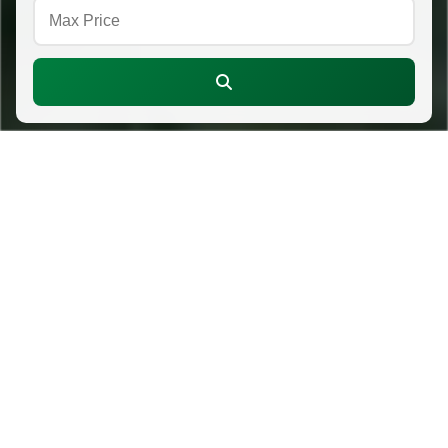
About CPR
Crawford Pacific Realty is an independent,
locally owned brokerage serving buyers and
sellers across O'ahu. We combine deep
neighborhood knowledge with hands-on
service, guiding clients with clarity from the
first conversation to closing day.