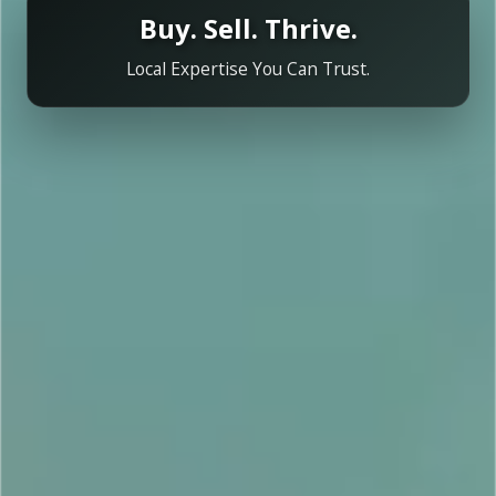
Buy. Sell. Thrive.
Local Expertise You Can Trust.