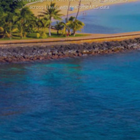
across Hawaii with real-time MLS data.