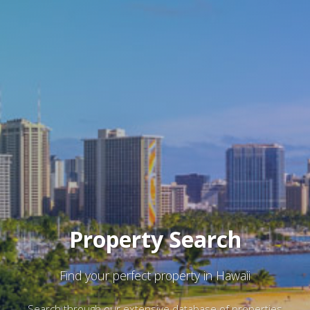
Property Search
Find your perfect property in Hawaii
Search through our extensive database of properties