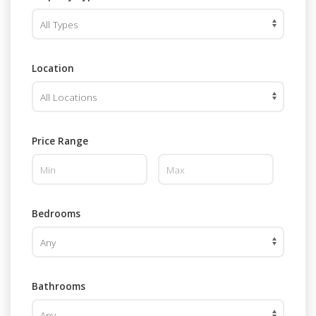
Location
Price Range
Bedrooms
Bathrooms