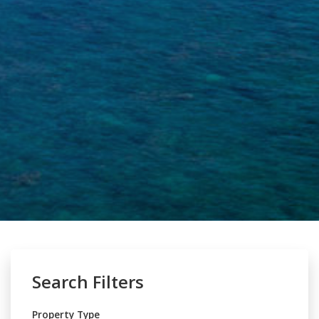
Search Filters
Property Type