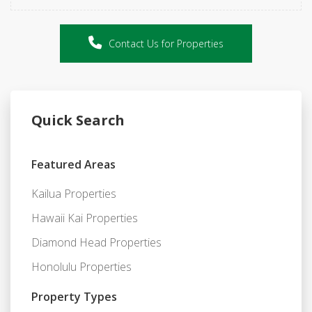
Contact Us for Properties
Quick Search
Featured Areas
Kailua Properties
Hawaii Kai Properties
Diamond Head Properties
Honolulu Properties
Property Types