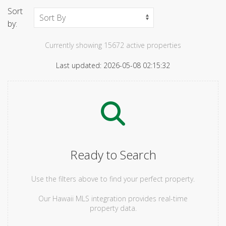
Sort
by:
Currently showing 15672 active properties
Last updated: 2026-05-08 02:15:32
Ready to Search
Use the filters above to find your perfect property.
Our Hawaii MLS integration provides real-time
property data.