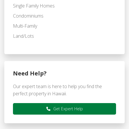
Single Family Homes
Condominiums
Multi-Family
Land/Lots
Need Help?
Our expert team is here to help you find the
perfect property in Hawaii.
Get Expert Help