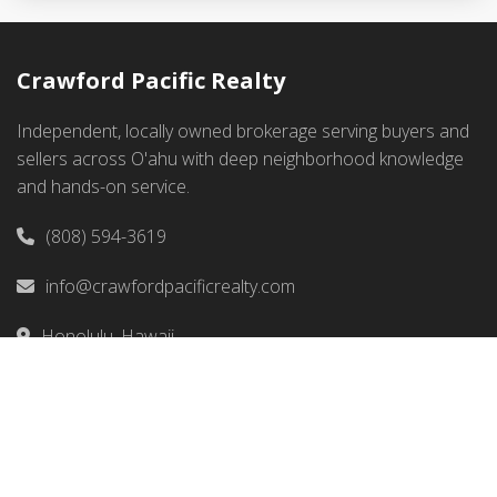
Crawford Pacific Realty
Independent, locally owned brokerage serving buyers and
sellers across O'ahu with deep neighborhood knowledge
and hands-on service.
(808) 594-3619
info@crawfordpacificrealty.com
Honolulu, Hawaii
Quick Links
Home