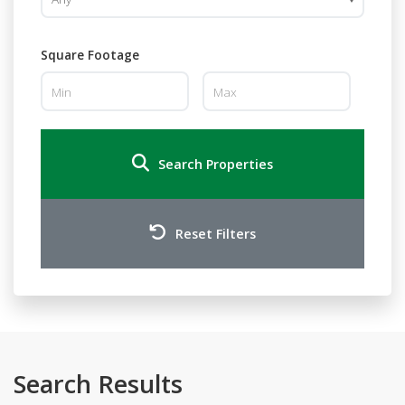
Square Footage
Search Properties
Reset Filters
Search Results