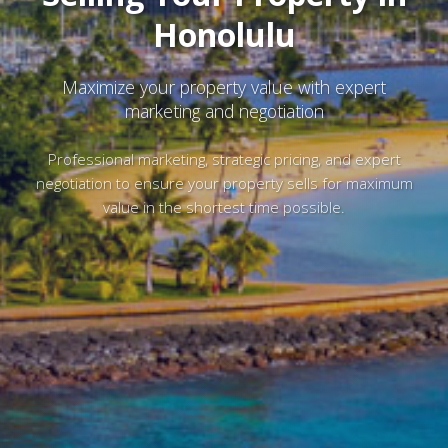
Honolulu
Maximize your property value with expert
marketing and negotiation
Professional marketing, strategic pricing, and expert
negotiation to ensure your property sells for maximum
value in the shortest time possible.