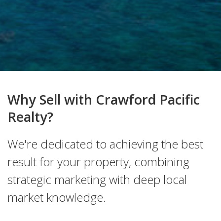
Why Sell with Crawford Pacific
Realty?
We're dedicated to achieving the best
result for your property, combining
strategic marketing with deep local
market knowledge.