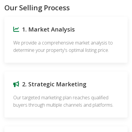
Our Selling Process
1. Market Analysis
We provide a comprehensive market analysis to
determine your property's optimal listing price.
2. Strategic Marketing
Our targeted marketing plan reaches qualified
buyers through multiple channels and platforms.