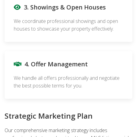
3. Showings & Open Houses
We coordinate professional showings and open
houses to showcase your property effectively.
4. Offer Management
We handle all offers professionally and negotiate
the best possible terms for you.
Strategic Marketing Plan
Our comprehensive marketing strategy includes