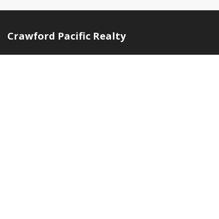
Crawford Pacific Realty
Independent, locally owned brokerage serving buyers and
sellers across O'ahu with deep neighborhood knowledge
and hands-on service.
(808) 594-3619
info@crawfordpacificrealty.com
Honolulu, Hawaii
Quick Links
Home