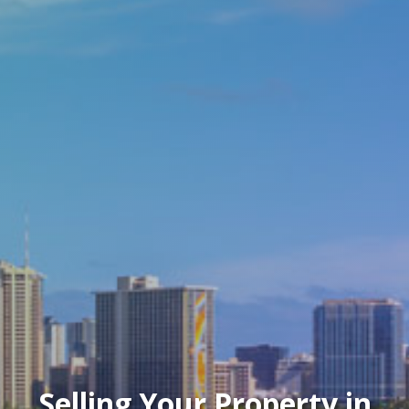
Selling Your Property in