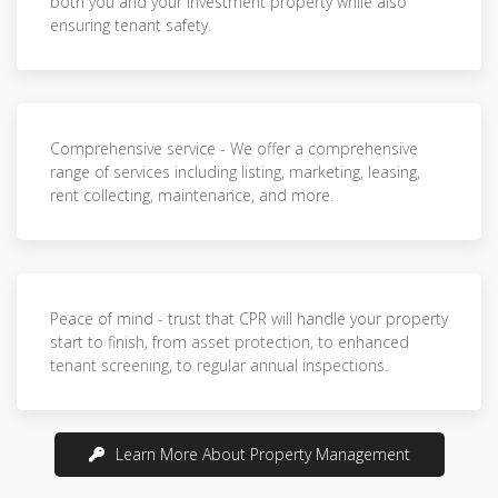
both you and your investment property while also
ensuring tenant safety.
Comprehensive service - We offer a comprehensive
range of services including listing, marketing, leasing,
rent collecting, maintenance, and more.
Peace of mind - trust that CPR will handle your property
start to finish, from asset protection, to enhanced
tenant screening, to regular annual inspections.
Learn More About Property Management