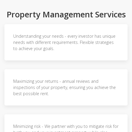
Property Management Services
Understanding your needs - every investor has unique
needs with different requirements. Flexible strategies
to achieve your goals.
Maximizing your returns - annual reviews and
inspections of your property, ensuring you achieve the
best possible rent.
Minimizing risk - We partner with you to mitigate risk for