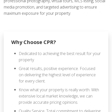
professional photography, virtual tours, MLS listing, social
media promotion, and targeted advertising to ensure
maximum exposure for your property.
Why Choose CPR?
Dedicated to achieving the best result for your
property
Great results, positive experience. Focused
on delivering the highest level of experience
for every client.
Know what your property is really worth. With
extensive local market knowledge, we can
provide accurate pricing opinions.
Quality Service. Total commitment to delivering