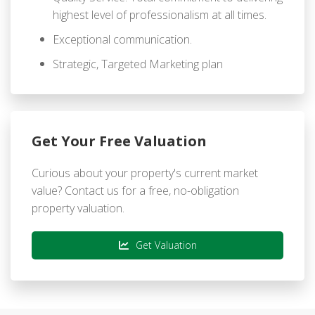
highest level of professionalism at all times.
Exceptional communication.
Strategic, Targeted Marketing plan
Get Your Free Valuation
Curious about your property's current market
value? Contact us for a free, no-obligation
property valuation.
Get Valuation