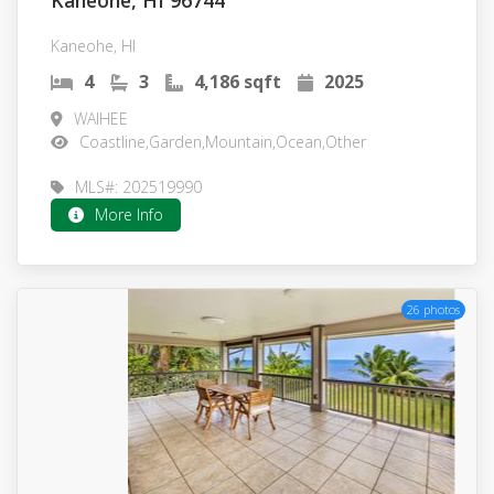
Kaneohe, HI 96744
Kaneohe, HI
4
3
4,186 sqft
2025
WAIHEE
Coastline,Garden,Mountain,Ocean,Other
MLS#: 202519990
More Info
26 photos