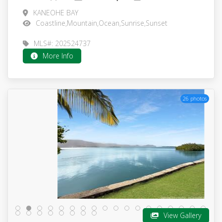
KANEOHE BAY
Coastline,Mountain,Ocean,Sunrise,Sunset
MLS#: 202524737
More Info
26 photos
View Gallery