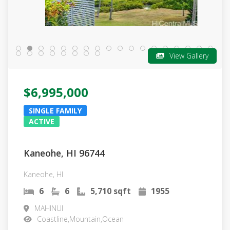
View Gallery
$6,995,000
SINGLE FAMILY
ACTIVE
Kaneohe, HI 96744
Kaneohe, HI
6
6
5,710 sqft
1955
MAHINUI
Coastline,Mountain,Ocean