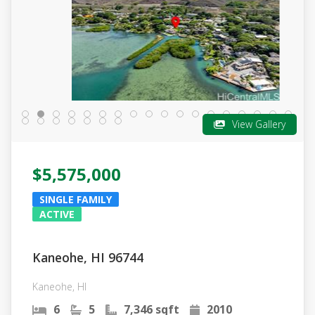
View Gallery
$5,575,000
SINGLE FAMILY
ACTIVE
Kaneohe, HI 96744
Kaneohe, HI
6
5
7,346 sqft
2010