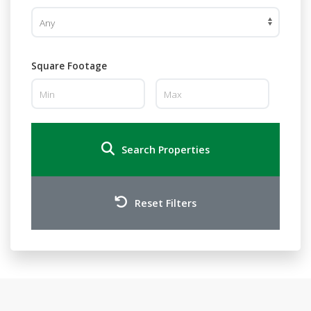
Square Footage
Search Properties
Reset Filters