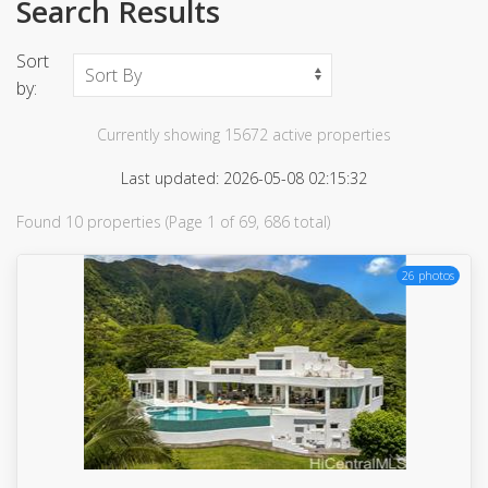
Search Results
Sort
by:
Currently showing 15672 active properties
Last updated: 2026-05-08 02:15:32
Found 10 properties (Page 1 of 69, 686 total)
26 photos