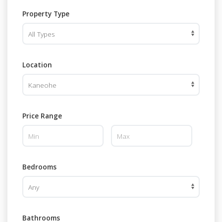
Property Type
Location
Price Range
Bedrooms
Bathrooms