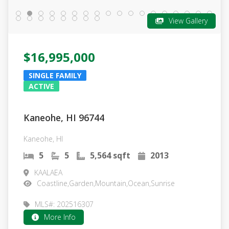
View Gallery
$16,995,000
SINGLE FAMILY
ACTIVE
Kaneohe, HI 96744
Kaneohe, HI
5
5
5,564 sqft
2013
KAALAEA
Coastline,Garden,Mountain,Ocean,Sunrise
MLS#: 202516307
More Info