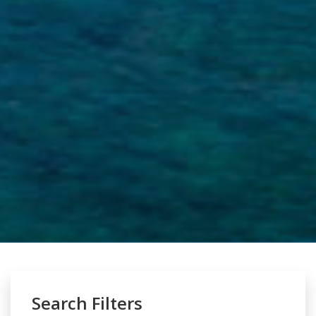
Search Filters