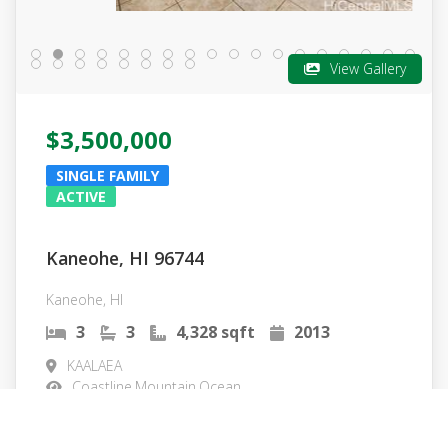
View Gallery
$3,500,000
SINGLE FAMILY
ACTIVE
Kaneohe, HI 96744
Kaneohe, HI
3
3
4,328 sqft
2013
KAALAEA
Coastline,Mountain,Ocean
MLS#: 202601204