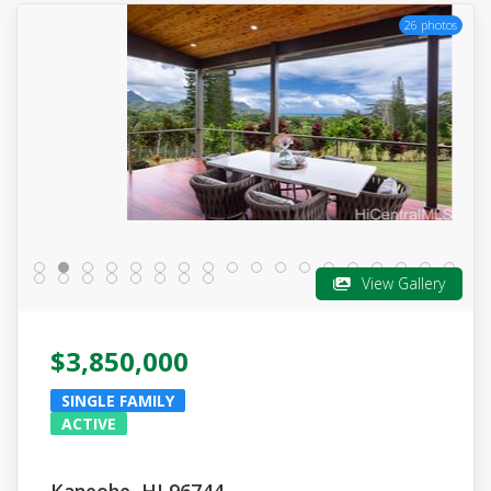
26 photos
View Gallery
$3,850,000
SINGLE FAMILY
ACTIVE