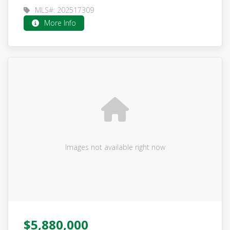
MLS#: 202517309
More Info
Images not available right now
$5,880,000