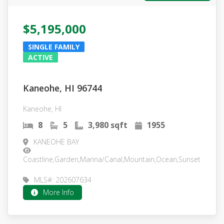
$5,195,000
SINGLE FAMILY
ACTIVE
Kaneohe, HI 96744
Kaneohe, HI
8
5
3,980 sqft
1955
KANEOHE BAY
Coastline,Garden,Marina/Canal,Mountain,Ocean,Sunset
MLS#: 202607634
More Info