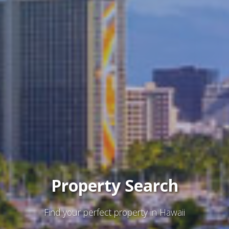
Property Search
Find your perfect property in Hawaii