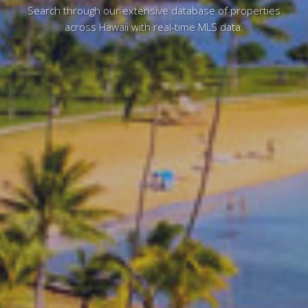
Search through our extensive database of properties
across Hawaii with real-time MLS data.