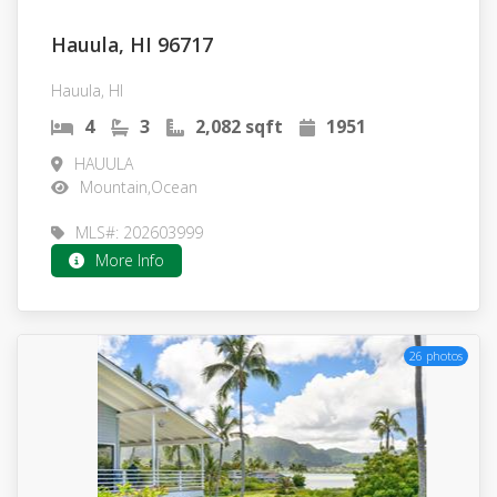
Hauula, HI 96717
Hauula, HI
4
3
2,082 sqft
1951
HAUULA
Mountain,Ocean
MLS#: 202603999
More Info
26 photos