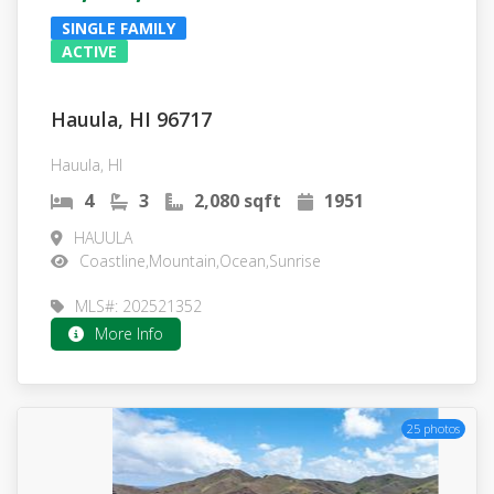
SINGLE FAMILY
ACTIVE
Hauula, HI 96717
Hauula, HI
4
3
2,080 sqft
1951
HAUULA
Coastline,Mountain,Ocean,Sunrise
MLS#: 202521352
More Info
25 photos