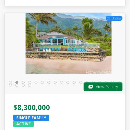
22 photos
View Gallery
$8,300,000
SINGLE FAMILY
ACTIVE