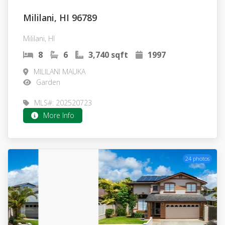
Mililani, HI 96789
Mililani, HI
8
6
3,740 sqft
1997
MILILANI MAUKA
Garden
MLS#: 202520723
More Info
24 photos