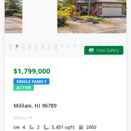
View Gallery
$1,799,000
SINGLE FAMILY
ACTIVE
Mililani, HI 96789
Mililani, HI
4
2
3,451 sqft
2003