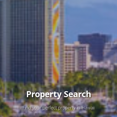
Property Search
Find your perfect property in Hawaii