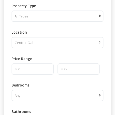
Property Type
Location
Price Range
Bedrooms
Bathrooms