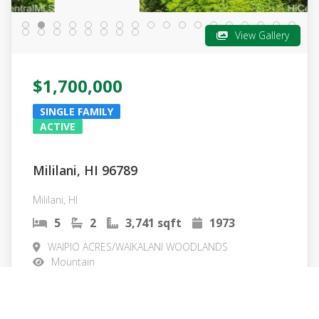
View Gallery
$1,700,000
SINGLE FAMILY
ACTIVE
Mililani, HI 96789
Mililani, HI
5
2
3,741 sqft
1973
WAIPIO ACRES/WAIKALANI WOODLANDS
Mountain
MLS#: 202605378
More Info