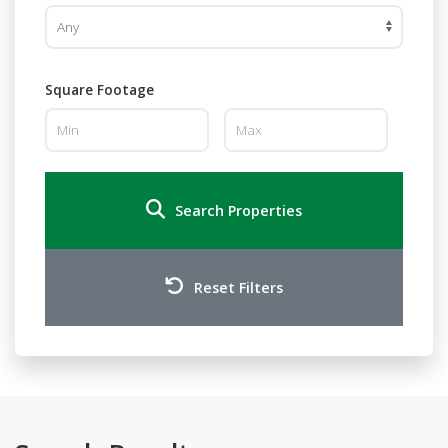
Square Footage
Search Properties
Reset Filters