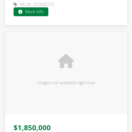
MLS#: 202600253
More Info
Images not available right now
$1,850,000