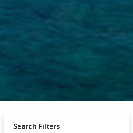
Search Filters