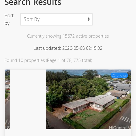
Search Results
Sort
by:
Currently showing 15672 active properties
Last updated: 2026-05-08 02:15:32
Found 10 properties (Page 1 of 78, 775 total)
26 photos