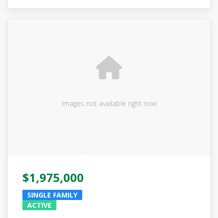
Images not available right now
$1,975,000
SINGLE FAMILY
ACTIVE