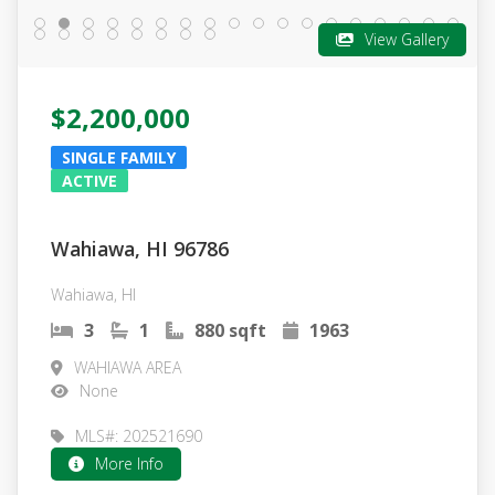
View Gallery
$2,200,000
SINGLE FAMILY
ACTIVE
Wahiawa, HI 96786
Wahiawa, HI
3
1
880 sqft
1963
WAHIAWA AREA
None
MLS#: 202521690
More Info