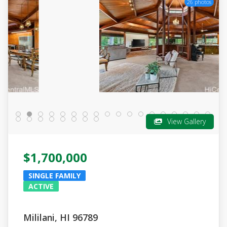
26 photos
View Gallery
$1,700,000
SINGLE FAMILY
ACTIVE
Mililani, HI 96789