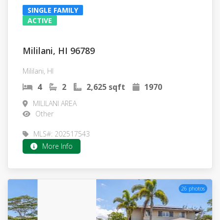
SINGLE FAMILY
ACTIVE
Mililani, HI 96789
Mililani, HI
4
2
2,625 sqft
1970
MILILANI AREA
Other
MLS#: 202517543
More Info
26 photos