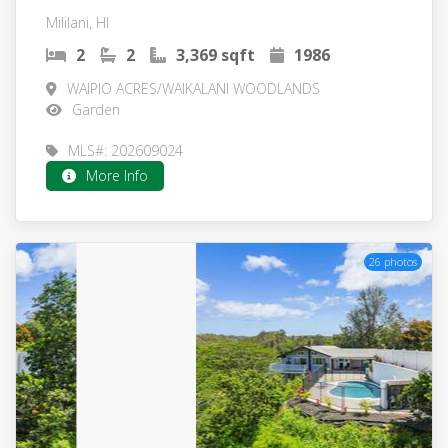
Mililani, HI
2
2
3,369 sqft
1986
WAIPIO ACRES/WAIKALANI WOODLANDS
Garden
MLS#: 202609024
More Info
26 photos