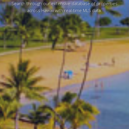
Search through our extensive database of properties
across Hawaii with real-time MLS data.