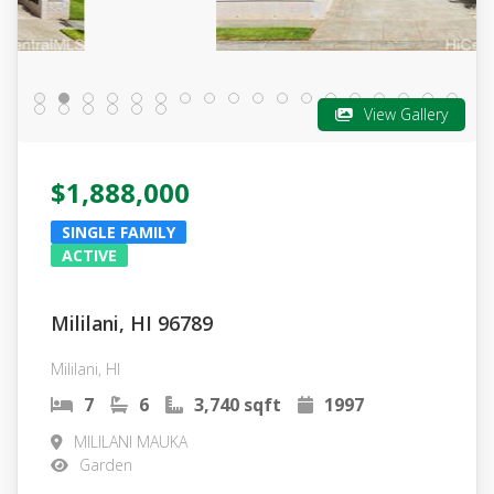
View Gallery
$1,888,000
SINGLE FAMILY
ACTIVE
Mililani, HI 96789
Mililani, HI
7
6
3,740 sqft
1997
MILILANI MAUKA
Garden