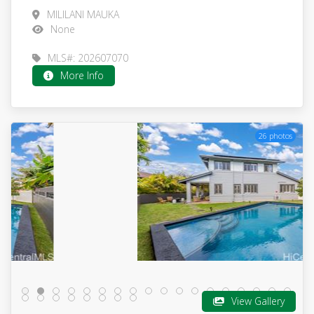
MILILANI MAUKA
None
MLS#: 202607070
More Info
26 photos
View Gallery