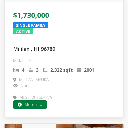
$1,730,000
SINGLE FAMILY
ACTIVE
Mililani, HI 96789
Mililani, HI
4
3
2,322 sqft
2001
MILILANI MAUKA
None
MLS#: 202604279
More Info